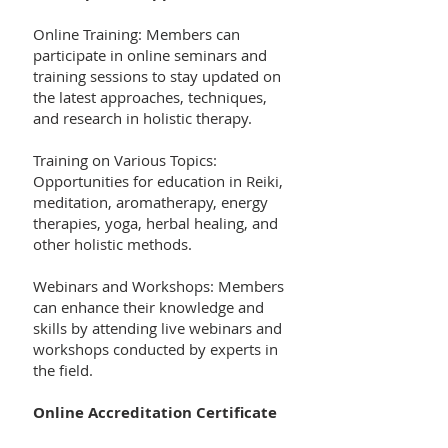
Online Training: Members can
participate in online seminars and
training sessions to stay updated on
the latest approaches, techniques,
and research in holistic therapy.
Training on Various Topics:
Opportunities for education in Reiki,
meditation, aromatherapy, energy
therapies, yoga, herbal healing, and
other holistic methods.
Webinars and Workshops: Members
can enhance their knowledge and
skills by attending live webinars and
workshops conducted by experts in
the field.
Online Accreditation Certificate