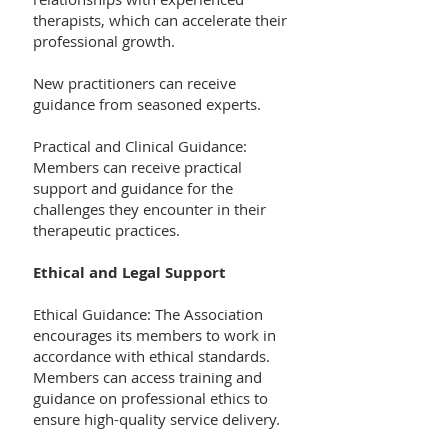
therapists, which can accelerate their
professional growth.
New practitioners can receive
guidance from seasoned experts.
Practical and Clinical Guidance:
Members can receive practical
support and guidance for the
challenges they encounter in their
therapeutic practices.
Ethical and Legal Support
Ethical Guidance: The Association
encourages its members to work in
accordance with ethical standards.
Members can access training and
guidance on professional ethics to
ensure high-quality service delivery.