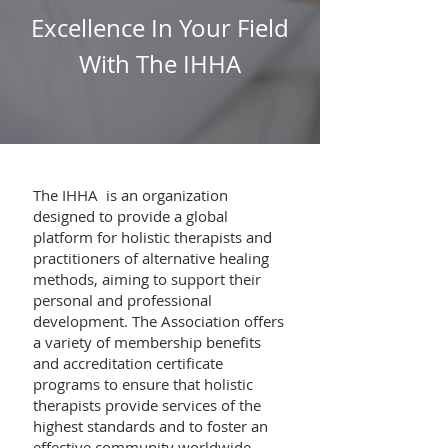
Excellence In Your Field
With The IHHA
The IHHA is an organization
designed to provide a global
platform for holistic therapists and
practitioners of alternative healing
methods, aiming to support their
personal and professional
development. The Association offers
a variety of membership benefits
and accreditation certificate
programs to ensure that holistic
therapists provide services of the
highest standards and to foster an
effective community worldwide.