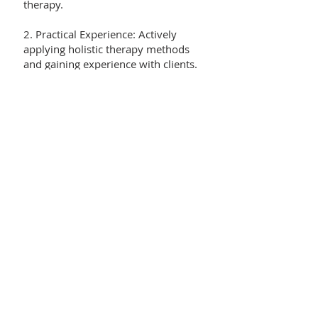
therapy.
2. Practical Experience: Actively
applying holistic therapy methods
and gaining experience with clients.
3. Ethical and Professional
Standards: Demonstrating
professionalism and working in
accordance with ethical practices.
4. Evaluation: Passing written and
oral evaluations to earn the
certification.
5. Continuing Education: Accredited
therapists must participate in
ongoing training to keep their
knowledge up to date.
Benefits of the Accreditation
Certificate: