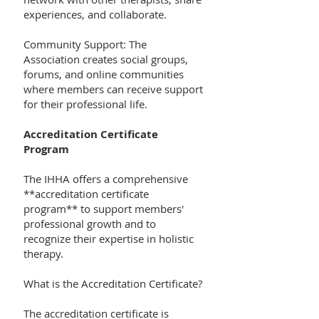
experiences, and collaborate.
Community Support: The
Association creates social groups,
forums, and online communities
where members can receive support
for their professional life.
Accreditation Certificate
Program
The IHHA offers a comprehensive
**accreditation certificate
program** to support members'
professional growth and to
recognize their expertise in holistic
therapy.
What is the Accreditation Certificate?
The accreditation certificate is