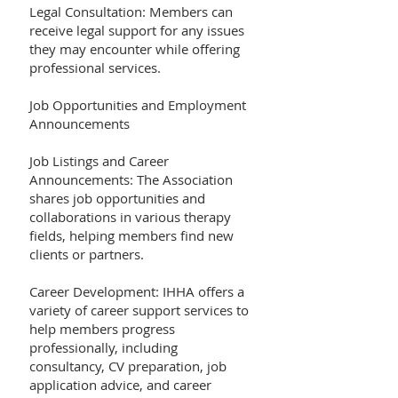
Legal Consultation: Members can
receive legal support for any issues
they may encounter while offering
professional services.
Job Opportunities and Employment
Announcements
Job Listings and Career
Announcements: The Association
shares job opportunities and
collaborations in various therapy
fields, helping members find new
clients or partners.
Career Development: IHHA offers a
variety of career support services to
help members progress
professionally, including
consultancy, CV preparation, job
application advice, and career