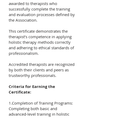
awarded to therapists who
successfully complete the training
and evaluation processes defined by
the Association.
This certificate demonstrates the
therapist’s competence in applying
holistic therapy methods correctly
and adhering to ethical standards of
professionalism.
Accredited therapists are recognized
by both their clients and peers as
trustworthy professionals.
Criteria for Earning the
Certificate:
1.Completion of Training Programs:
Completing both basic and
advanced-level training in holistic