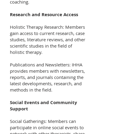
coaching.
Research and Resource Access
Holistic Therapy Research: Members
gain access to current research, case
studies, literature reviews, and other
scientific studies in the field of
holistic therapy.
Publications and Newsletters: IHHA
provides members with newsletters,
reports, and journals containing the
latest developments, research, and
methods in the field.
Social Events and Community
Support
Social Gatherings: Members can
participate in online social events to
network with other therapists, share