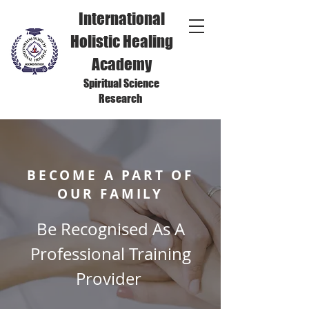
International
Holistic Healing
Academy
Spiritual Science
Research
BECOME A PART OF
OUR FAMILY
Be Recognised As A
Professional Training
Provider