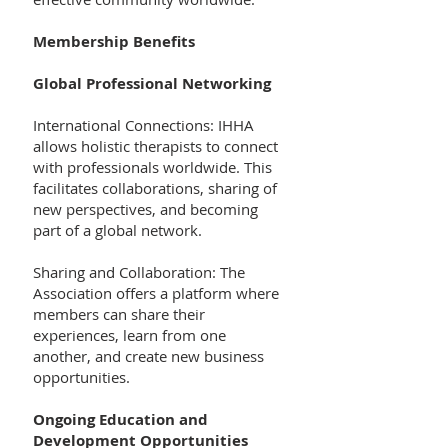
Membership Benefits
Global Professional Networking
International Connections: IHHA
allows holistic therapists to connect
with professionals worldwide. This
facilitates collaborations, sharing of
new perspectives, and becoming
part of a global network.
Sharing and Collaboration: The
Association offers a platform where
members can share their
experiences, learn from one
another, and create new business
opportunities.
Ongoing Education and
Development Opportunities