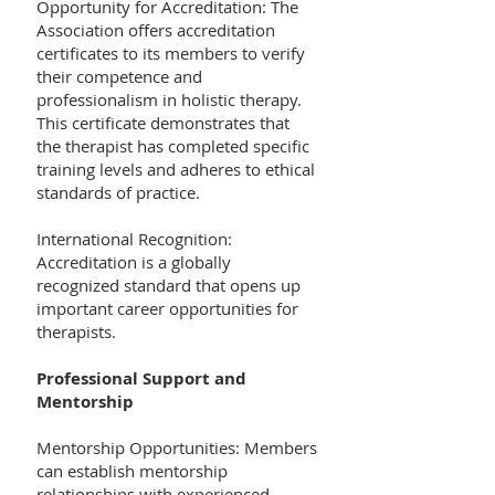
Opportunity for Accreditation: The
Association offers accreditation
certificates to its members to verify
their competence and
professionalism in holistic therapy.
This certificate demonstrates that
the therapist has completed specific
training levels and adheres to ethical
standards of practice.
International Recognition:
Accreditation is a globally
recognized standard that opens up
important career opportunities for
therapists.
Professional Support and
Mentorship
Mentorship Opportunities: Members
can establish mentorship
relationships with experienced