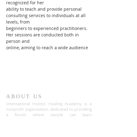
recognized for her
ability to teach and provide personal 
consulting services to individuals at all 
levels, from
beginners to experienced practitioners. 
Her sessions are conducted both in 
person and
online, aiming to reach a wide audience
ABOUT US
International Holistic Healing Academy is a
nonprofit organization, dedicated to providing
a forum where people can learn
meditation,reiki and spirituality for its benefits
of physical, mental, and emotional health,
spiritual growth, finding one’s purpose in life,
discovering the inner treasures and enjoying