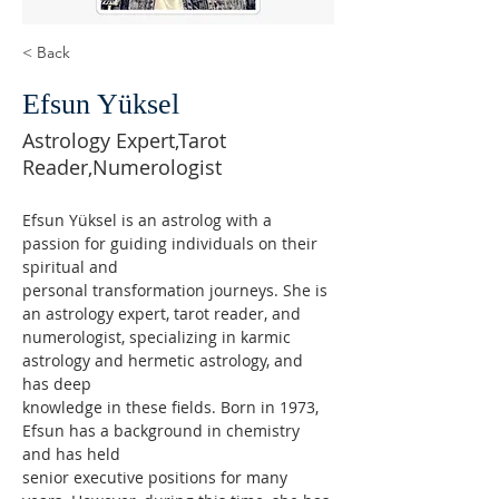
< Back
Efsun Yüksel
Astrology Expert,Tarot
Reader,Numerologist
Efsun Yüksel is an astrolog with a 
passion for guiding individuals on their 
spiritual and
personal transformation journeys. She is 
an astrology expert, tarot reader, and
numerologist, specializing in karmic 
astrology and hermetic astrology, and 
has deep
knowledge in these fields. Born in 1973, 
Efsun has a background in chemistry 
and has held
senior executive positions for many 