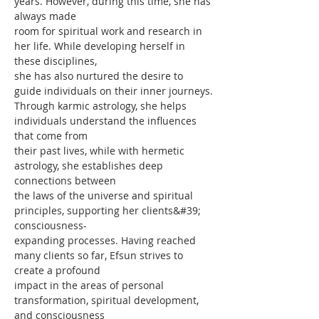
years. However, during this time, she has 
always made
room for spiritual work and research in 
her life. While developing herself in 
these disciplines,
she has also nurtured the desire to 
guide individuals on their inner journeys.
Through karmic astrology, she helps 
individuals understand the influences 
that come from
their past lives, while with hermetic 
astrology, she establishes deep 
connections between
the laws of the universe and spiritual 
principles, supporting her clients&#39; 
consciousness-
expanding processes. Having reached 
many clients so far, Efsun strives to 
create a profound
impact in the areas of personal 
transformation, spiritual development, 
and consciousness