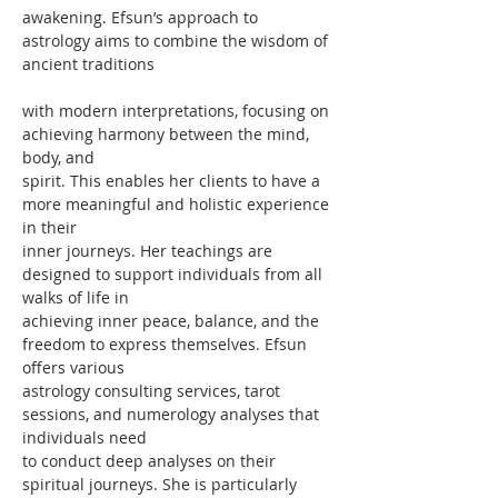
awakening. Efsun’s approach to 
astrology aims to combine the wisdom of 
ancient traditions
with modern interpretations, focusing on 
achieving harmony between the mind, 
body, and
spirit. This enables her clients to have a 
more meaningful and holistic experience 
in their
inner journeys. Her teachings are 
designed to support individuals from all 
walks of life in
achieving inner peace, balance, and the 
freedom to express themselves. Efsun 
offers various
astrology consulting services, tarot 
sessions, and numerology analyses that 
individuals need
to conduct deep analyses on their 
spiritual journeys. She is particularly 