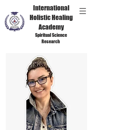
International
Holistic Healing
Academy
Spiritual Science
Research